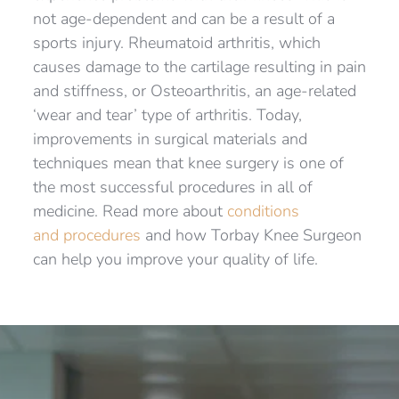
not age-dependent and can be a result of a 
sports injury. Rheumatoid arthritis, which 
causes damage to the cartilage resulting in pain 
and stiffness, or Osteoarthritis, an age-related 
‘wear and tear’ type of arthritis. Today, 
improvements in surgical materials and 
techniques mean that knee surgery is one of 
the most successful procedures in all of 
medicine. Read more about 
conditions 
and procedures
 and how Torbay Knee Surgeon 
can help you improve your quality of life.