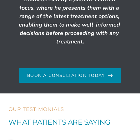
focus, where he presents them with a 
range of the latest treatment options, 
enabling them to make well-informed 
decisions before proceeding with any 
treatment.
BOOK A CONSULTATION TODAY
OUR TESTIMONIALS
WHAT PATIENTS ARE SAYING