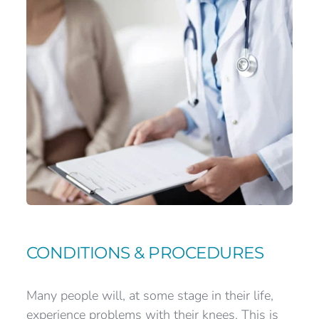
CONDITIONS & PROCEDURES
Many people will, at some stage in their life, 
experience problems with their knees. This is 