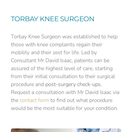
TORBAY KNEE SURGEON
Torbay Knee Surgeon was established to help 
those with knee complaints regain their 
mobility and their zest for life. Led by 
Consultant Mr David Isaac, patients can be 
assured of the highest level of care, starting 
from their initial consultation to their surgical 
procedure and 
post-surgery check-ups
. 
Request a consultation with Mr David Isaac via 
the 
contact form
 to find out what procedure 
would be the most suitable for your condition.