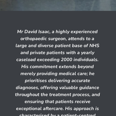
Mr David Isaac, a highly experienced 
orthopaedic surgeon, attends to a 
large and diverse patient base of NHS 
and private patients with a yearly 
caseload exceeding 2000 individuals. 
His commitment extends beyond 
merely providing medical care; he 
prioritises delivering accurate 
diagnoses, offering valuable guidance 
throughout the treatment process, and 
ensuring that patients receive 
exceptional aftercare. His approach is 
characterised by a patient-centred 