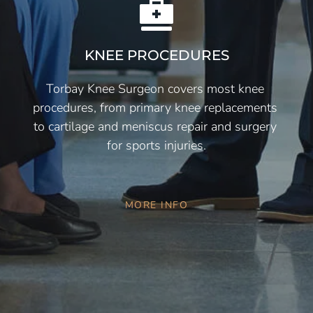
KNEE PROCEDURES
Torbay Knee Surgeon covers most knee 
procedures, from primary knee replacements 
to cartilage and meniscus repair and surgery 
for sports injuries.
MORE INFO