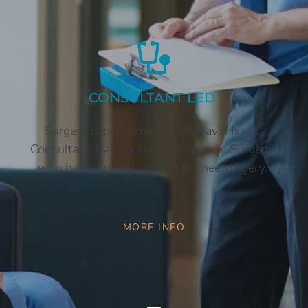
CONSULTANT LED 
Surgery is performed by Mr David Isaac, 
Consultant Trauma and Orthopaedic Surgeon 
who has a special interest in knee surgery. 
MORE INFO