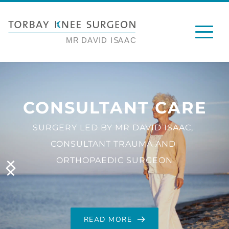
CONSULTANT CARE
SURGERY LED BY MR DAVID ISAAC, 
CONSULTANT TRAUMA AND 
ORTHOPAEDIC SURGEON
READ MORE