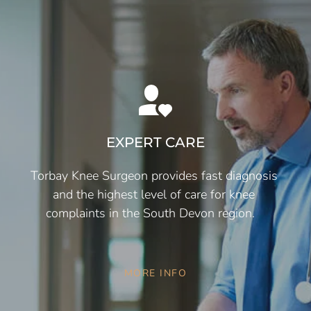
EXPERT CARE
Torbay Knee Surgeon provides fast diagnosis 
and the highest level of care for knee 
complaints in the South Devon region.   
MORE INFO